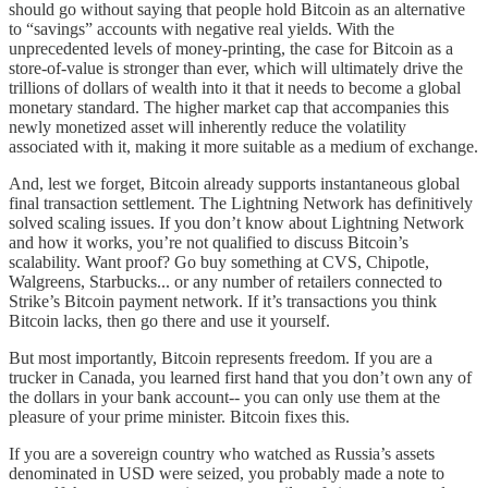
should go without saying that people hold Bitcoin as an alternative
to “savings” accounts with negative real yields. With the
unprecedented levels of money-printing, the case for Bitcoin as a
store-of-value is stronger than ever, which will ultimately drive the
trillions of dollars of wealth into it that it needs to become a global
monetary standard. The higher market cap that accompanies this
newly monetized asset will inherently reduce the volatility
associated with it, making it more suitable as a medium of exchange.
And, lest we forget, Bitcoin already supports instantaneous global
final transaction settlement. The Lightning Network has definitively
solved scaling issues. If you don’t know about Lightning Network
and how it works, you’re not qualified to discuss Bitcoin’s
scalability. Want proof? Go buy something at CVS, Chipotle,
Walgreens, Starbucks... or any number of retailers connected to
Strike’s Bitcoin payment network. If it’s transactions you think
Bitcoin lacks, then go there and use it yourself.
But most importantly, Bitcoin represents freedom. If you are a
trucker in Canada, you learned first hand that you don’t own any of
the dollars in your bank account-- you can only use them at the
pleasure of your prime minister. Bitcoin fixes this.
If you are a sovereign country who watched as Russia’s assets
denominated in USD were seized, you probably made a note to