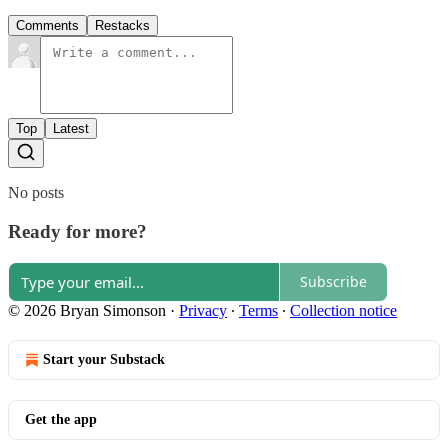
Comments
Restacks
Top
Latest
No posts
Ready for more?
Subscribe
© 2026 Bryan Simonson
·
Privacy
∙
Terms
∙
Collection notice
Start your Substack
Get the app