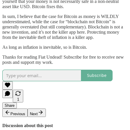
yourself that your money is not necessarily safe in a non-neutral
asset like USD. Bitcoin fixes this.
In sum, I believe that the case for Bitcoin as money is WILDLY
underestimated, while the case for “blockchain not Bitcoin” is
generally overstated (but still complementary). Blockchain is not a
new invention, and it’s not the killer app here. Protecting money
from the inevitable theft of inflation is a killer app.
As long as inflation is inevitable, so is Bitcoin.
Thanks for reading Fiat Undead! Subscribe for free to receive new
posts and support my work.
Subscribe
1
Share
Previous
Next
Discussion about this post