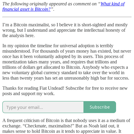
The following originally appeared as comment on “
What kind of
financial asset is Bitcoin?
”.
I’m a Bitcoin maximalist, so I believe it is short-sighted and mostly
wrong, but I understand and appreciate the intellectual honesty of
the analysis here.
In my opinion the timeline for universal adoption is terribly
misunderstood. For thousands of years money has existed, but never
once has it been voluntarily adopted by its users. This process of
monetization takes many years, and requires that trillions and
trillions of dollars get allocated to Bitcoin. Anybody who expects a
new voluntary global currency standard to take over the world in
less than twenty years has set an unreasonably high bar for success.
Thanks for reading Fiat Undead! Subscribe for free to receive new
posts and support my work.
Subscribe
A frequent criticism of Bitcoin is that nobody uses it as a medium of
exchange. “Checkmate, maximalists!” But as Noah laid out, it
makes sense to hold Bitcoin as it tends to appreciate in value. It