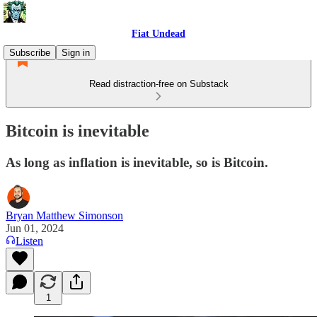
Fiat Undead
Subscribe
Sign in
Read distraction-free on Substack
Bitcoin is inevitable
As long as inflation is inevitable, so is Bitcoin.
Bryan Matthew Simonson
Jun 01, 2024
Listen
1