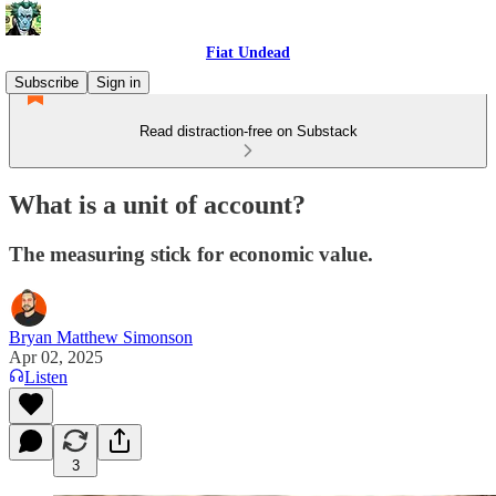
Fiat Undead
Subscribe
Sign in
Read distraction-free on Substack
What is a unit of account?
The measuring stick for economic value.
Bryan Matthew Simonson
Apr 02, 2025
Listen
3