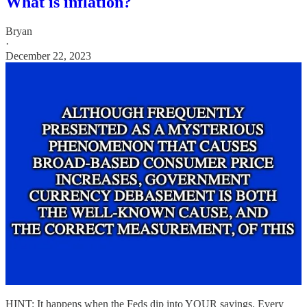
What is inflation?
Bryan
·
December 22, 2023
HINT: It happens when the Feds dip into YOUR savings. Every