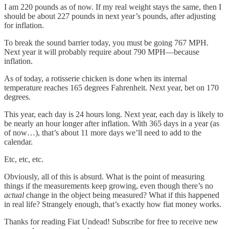
I am 220 pounds as of now. If my real weight stays the same, then I
should be about 227 pounds in next year’s pounds, after adjusting
for inflation.
To break the sound barrier today, you must be going 767 MPH.
Next year it will probably require about 790 MPH—because
inflation.
As of today, a rotisserie chicken is done when its internal
temperature reaches 165 degrees Fahrenheit. Next year, bet on 170
degrees.
This year, each day is 24 hours long. Next year, each day is likely to
be nearly an hour longer after inflation. With 365 days in a year (as
of now…), that’s about 11 more days we’ll need to add to the
calendar.
Etc, etc, etc.
Obviously, all of this is absurd. What is the point of measuring
things if the measurements keep growing, even though there’s no
actual
change in the object being measured? What if this happened
in real life? Strangely enough, that’s exactly how fiat money works.
Thanks for reading Fiat Undead! Subscribe for free to receive new