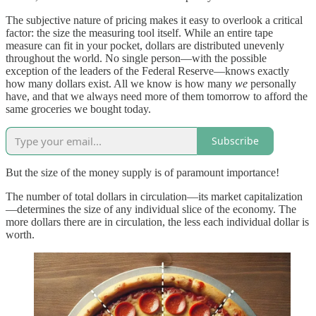
The subjective nature of pricing makes it easy to overlook a critical
factor: the size the measuring tool itself. While an entire tape
measure can fit in your pocket, dollars are distributed unevenly
throughout the world. No single person—with the possible
exception of the leaders of the Federal Reserve—knows exactly
how many dollars exist. All we know is how many
we
personally
have, and that we always need more of them tomorrow to afford the
same groceries we bought today.
Subscribe
But the size of the money supply is of paramount importance!
The number of total dollars in circulation—its market capitalization
—determines the size of any individual slice of the economy. The
more dollars there are in circulation, the less each individual dollar is
worth.