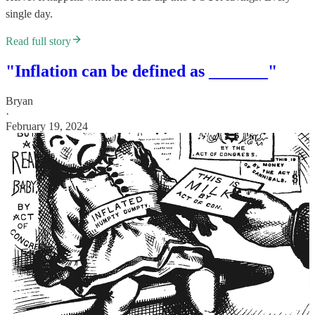
single day.
Read full story
"Inflation can be defined as _______"
Bryan
·
February 19, 2024