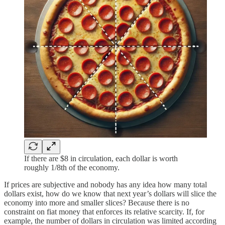
If there are $8 in circulation, each dollar is worth
roughly 1/8th of the economy.
If prices are subjective and nobody has any idea how many total
dollars exist, how do we know that next year’s dollars will slice the
economy into more and smaller slices? Because there is no
constraint on fiat money that enforces its relative scarcity. If, for
example, the number of dollars in circulation was limited according