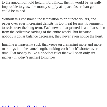
to the amount of gold held in Fort Knox, then it would be virtually
impossible to grow the money supply at a pace faster than gold
could be mined.
Without this constraint, the temptation to print new dollars, and
paper over ever-increasing deficits, is too great for any government
to resist over the long term. Each new dollar printed is a dollar stolen
from the collective savings of the entire world. But because
nobody’s dollar balance decreases, they never even notice the heist.
Imagine a measuring stick that keeps on cramming more and more
markings into the same length, making each “inch” shorter over
time. Fiat money is like a one-foot ruler that will span only six
inches (in today’s inches) tomorrow.