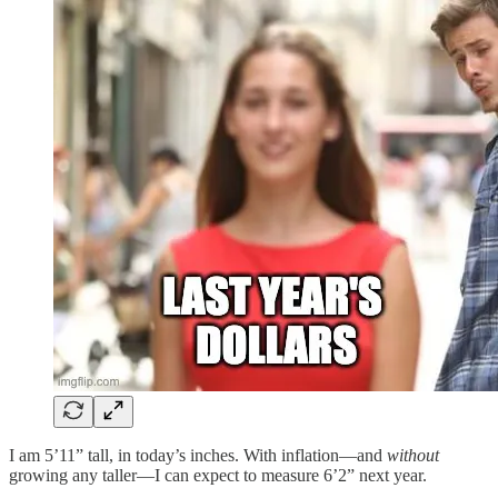
I am 5’11” tall, in today’s inches. With inflation—and
without
growing any taller—I can expect to measure 6’2” next year.