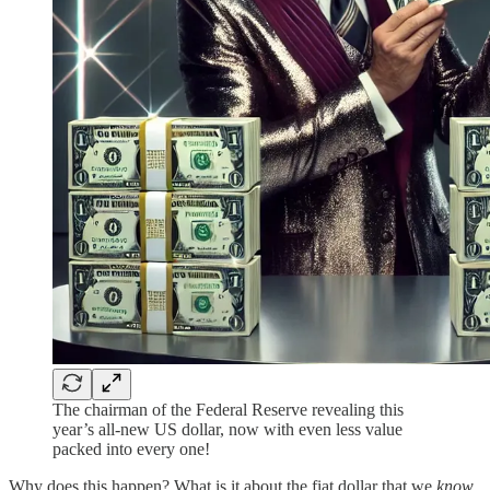
The chairman of the Federal Reserve revealing this
year’s all-new US dollar, now with even less value
packed into every one!
Why does this happen? What is it about the fiat dollar that we
know