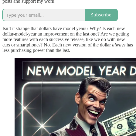
posts and support my work.
Subscribe
Isn’t it strange that dollars have model years? Why? Is each new
dollar-model-year an improvement on the last one? Are we getting
more features with each successive release, like we do with new
cars or smartphones? No. Each new version of the dollar
always
has
less purchasing power than the last.