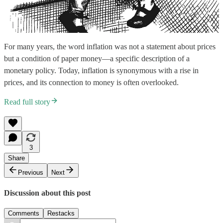
For many years, the word inflation was not a statement about prices
but a condition of paper money—a specific description of a
monetary policy. Today, inflation is synonymous with a rise in
prices, and its connection to money is often overlooked.
Read full story
3
Share
Previous
Next
Discussion about this post
Comments
Restacks