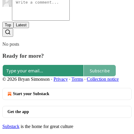
Top
Latest
No posts
Ready for more?
Subscribe
© 2026 Bryan Simonson
·
Privacy
∙
Terms
∙
Collection notice
Start your Substack
Get the app
Substack
is the home for great culture