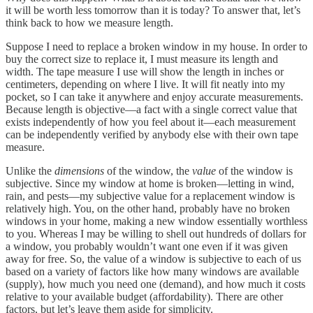
it will be worth less tomorrow than it is today? To answer that, let’s
think back to how we measure length.
Suppose I need to replace a broken window in my house. In order to
buy the correct size to replace it, I must measure its length and
width. The tape measure I use will show the length in inches or
centimeters, depending on where I live. It will fit neatly into my
pocket, so I can take it anywhere and enjoy accurate measurements.
Because length is objective—a fact with a single correct value that
exists independently of how you feel about it—each measurement
can be independently verified by anybody else with their own tape
measure.
Unlike the
dimensions
of the window, the
value
of the window is
subjective. Since my window at home is broken—letting in wind,
rain, and pests—my subjective value for a replacement window is
relatively high. You, on the other hand, probably have no broken
windows in your home, making a new window essentially worthless
to you. Whereas I may be willing to shell out hundreds of dollars for
a window, you probably wouldn’t want one even if it was given
away for free. So, the value of a window is subjective to each of us
based on a variety of factors like how many windows are available
(supply), how much you need one (demand), and how much it costs
relative to your available budget (affordability). There are other
factors, but let’s leave them aside for simplicity.